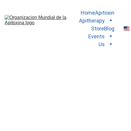
Home
Apitoxin
Apitherapy
Store
Blog
Events
Us