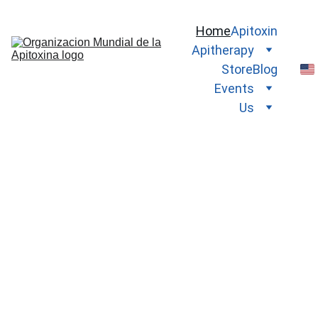
Home
Apitoxin
Apitherapy
Store
Blog
Events
Us