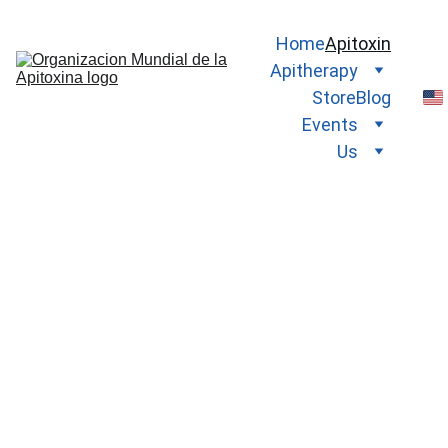
Home
Apitoxin
Apitherapy
Store
Blog
Events
Us