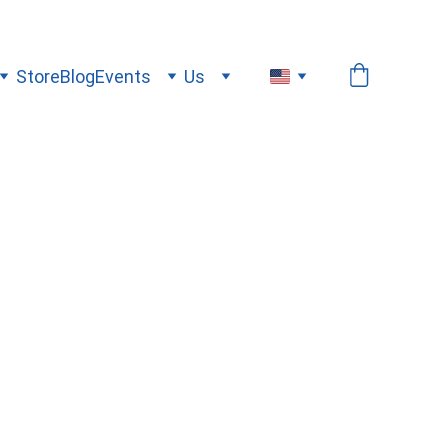
Store
Blog
Events
Us